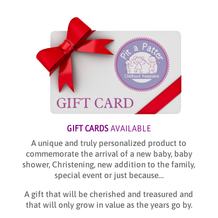
GIFT CARDS
AVAILABLE
A unique and truly personalized product to
commemorate the arrival of a new baby, baby
shower, Christening, new addition to the family,
special event or just because…
A gift that will be cherished and treasured and
that will only grow in value as the years go by.