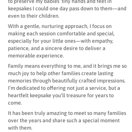
to preserve my babies’ tiny hands and feet in
keepsakes I could one day pass down to them—and
even to their children.
With a gentle, nurturing approach, I focus on
making each session comfortable and special,
especially for your little ones—with empathy,
patience, and a sincere desire to deliver a
memorable experience.
Family means everything to me, and it brings me so
much joy to help other families create lasting
memories through beautifully crafted impressions.
I’m dedicated to offering not just a service, but a
heartfelt keepsake you’ll treasure for years to
come.
It has been truly amazing to meet so many families
over the years and share such a special moment
with them.