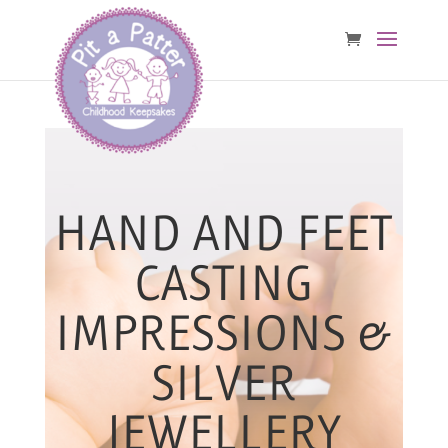
HAND AND FEET
CASTING
IMPRESSIONS &
SILVER
JEWELLERY