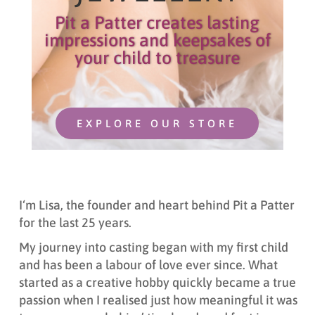
Pit a Patter creates lasting
impressions and keepsakes of
your child to treasure
EXPLORE OUR STORE
I
‘m L
isa,
t
he founder and heart behind Pit a Patter
for the last 25 years.
My journey into casting began with my first child
and has been a labour of love ever since. What
started as a creative hobby quickly became a true
passion when I realised just how meaningful it was