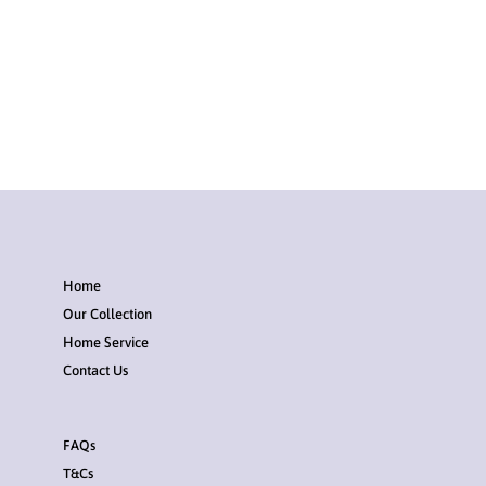
Home
Our Collection
Home Service
Contact Us
FAQs
T&Cs