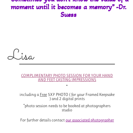
moment until it
becomes a memory” -Dr.
Suess
Lisa
COMPLIMENTARY PHOTO SESSION FOR YOUR HAND
AND FEET CASTING IMPRESSIONS
*
including a
Free
5X7 PHOTO ( for your Framed Keepsake
) and 2 digital prints
*photo session needs to be booked at photographers
studio
For further details contact
o
ur associated photographer