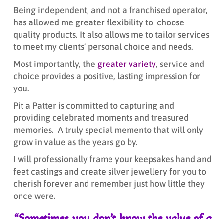
Being independent, and not a franchised operator,
has allowed me greater flexibility to choose
quality products. It also allows me to tailor services
to meet my clients’ personal choice and needs.
Most importantly, the
greater variety
, service and
choice provides a positive, lasting impression for
you.
Pit a Patter is committed to capturing and
providing celebrated moments and treasured
memories. A truly special memento that will only
grow in value as the years go by.
I will professionally frame your keepsakes hand and
feet castings and create silver jewellery for you to
cherish forever and remember just how little they
once were.
“Sometimes you don’t know the value of a