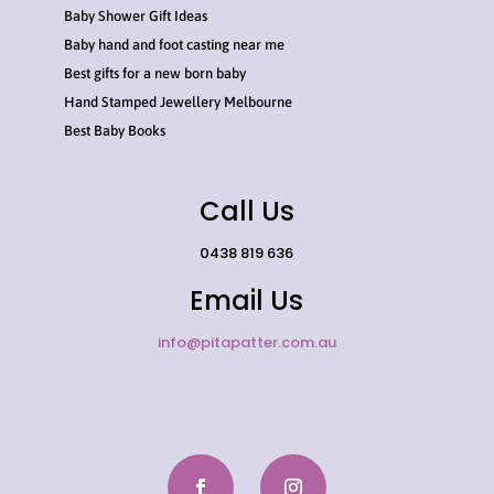
Baby Shower Gift Ideas
Baby hand and foot casting near me
Best gifts for a new born baby
Hand Stamped Jewellery Melbourne
Best Baby Books
Call Us
0438 819 636
Email Us
info@pitapatter.com.au