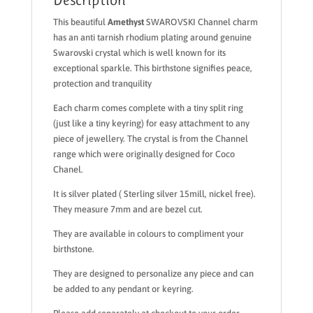
This beautiful
Amethyst
SWAROVSKI Channel charm
has an anti tarnish rhodium plating around genuine
Swarovski crystal which is well known for its
exceptional sparkle. This birthstone signifies peace,
protection and tranquility
Each charm comes complete with a tiny split ring
(just like a tiny keyring) for easy attachment to any
piece of jewellery. The crystal is from the Channel
range which were originally designed for Coco
Chanel.
It is silver plated ( Sterling silver 15mill, nickel free).
They measure 7mm and are bezel cut.
They are available in colours to compliment your
birthstone.
They are designed to personalize any piece and can
be added to any pendant or keyring.