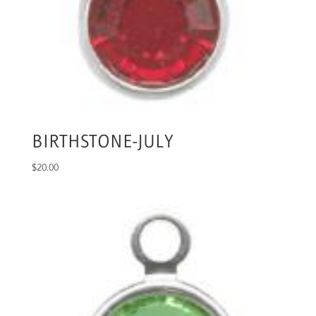
BIRTHSTONE-JULY
$
20.00