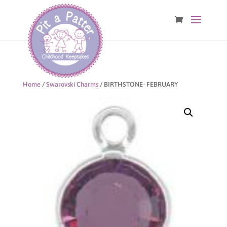
Home
/
Swarovski Charms
/ BIRTHSTONE- FEBRUARY