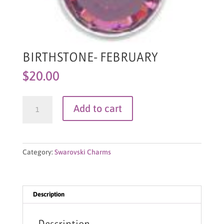
BIRTHSTONE- FEBRUARY
$
20.00
BIRTHSTONE-
Add to cart
FEBRUARY
quantity
Category:
Swarovski Charms
Description
Description