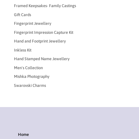
Framed Keepsakes- Family Castings
Gift Cards
Fingerprint Jewellery
Fingerprint Impression Capture Kit
Hand and Footprint Jewellery
Inkless Kit
Hand Stamped Name Jewellery
Men's Collection
Mishka Photography
Swarovski Charms
Home