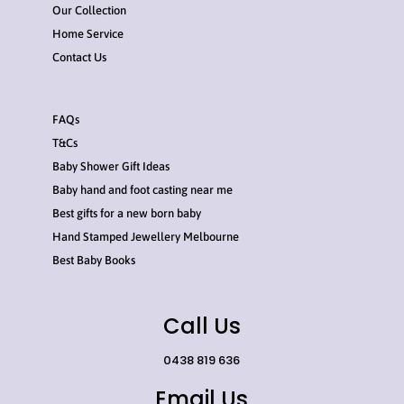
Our Collection
Home Service
Contact Us
FAQs
T&Cs
Baby Shower Gift Ideas
Baby hand and foot casting near me
Best gifts for a new born baby
Hand Stamped Jewellery Melbourne
Best Baby Books
Call Us
0438 819 636
Email Us