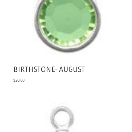
BIRTHSTONE- AUGUST
$
20.00