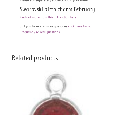
Please add separately at checkout to your order.
Swarovski birth charm February
Find out more from this link – click here
or if you have any more questions
click here for our
Frequently Asked Questions
Related products