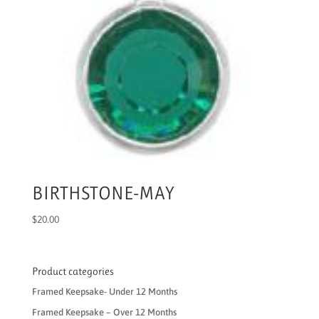
BIRTHSTONE-MAY
$
20.00
Product categories
Framed Keepsake- Under 12 Months
Framed Keepsake – Over 12 Months