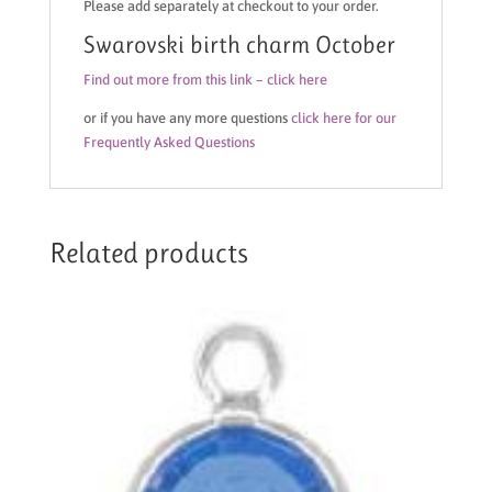
Please add separately at checkout to your order.
Swarovski birth charm October
Find out more from this link – click here
or if you have any more questions
click here for our
Frequently Asked Questions
Related products