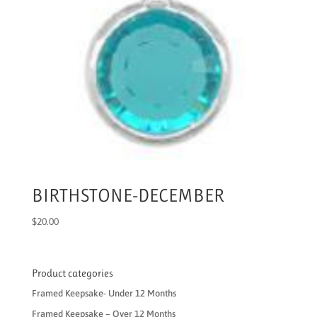
BIRTHSTONE-DECEMBER
$
20.00
Product categories
Framed Keepsake- Under 12 Months
Framed Keepsake – Over 12 Months