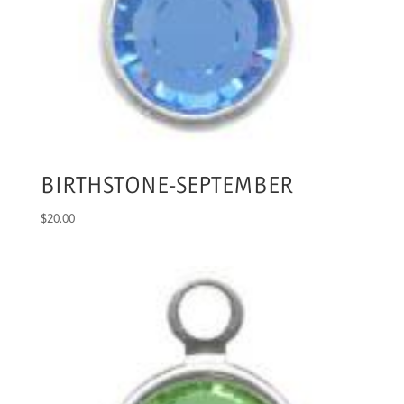
BIRTHSTONE-SEPTEMBER
$
20.00