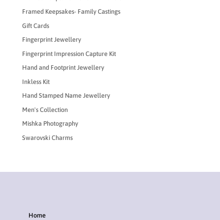
Framed Keepsakes- Family Castings
Gift Cards
Fingerprint Jewellery
Fingerprint Impression Capture Kit
Hand and Footprint Jewellery
Inkless Kit
Hand Stamped Name Jewellery
Men's Collection
Mishka Photography
Swarovski Charms
Home