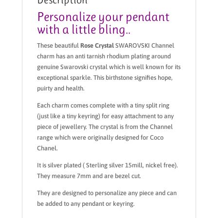
Personalize your pendant
with a little bling..
These beautiful
Rose Crystal
SWAROVSKI Channel
charm has an anti tarnish rhodium plating around
genuine Swarovski crystal which is well known for its
exceptional sparkle. This birthstone signifies hope,
puirty and health.
Each charm comes complete with a tiny split ring
(just like a tiny keyring) for easy attachment to any
piece of jewellery. The crystal is from the Channel
range which were originally designed for Coco
Chanel.
It is silver plated ( Sterling silver 15mill, nickel free).
They measure 7mm and are bezel cut.
They are designed to personalize any piece and can
be added to any pendant or keyring.