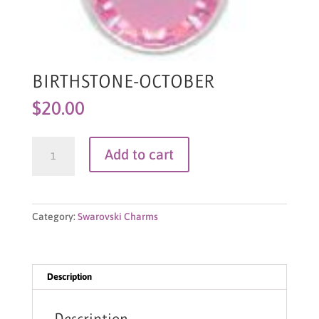
BIRTHSTONE-OCTOBER
$
20.00
BIRTHSTONE-
Add to cart
OCTOBER
quantity
Category:
Swarovski Charms
Description
Description