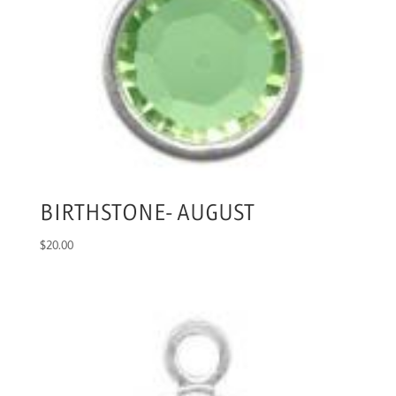
BIRTHSTONE- AUGUST
$
20.00