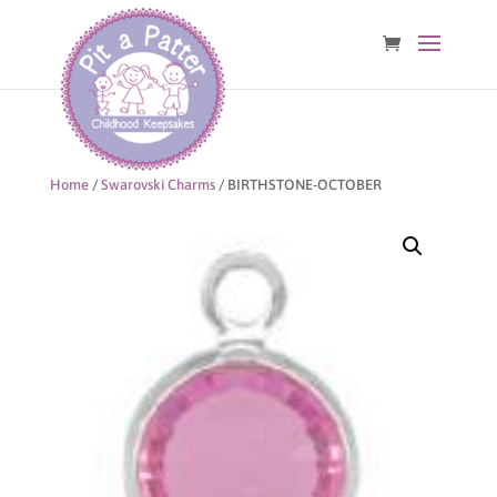
Home
/
Swarovski Charms
/ BIRTHSTONE-OCTOBER