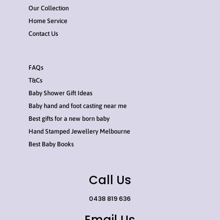
Our Collection
Home Service
Contact Us
FAQs
T&Cs
Baby Shower Gift Ideas
Baby hand and foot casting near me
Best gifts for a new born baby
Hand Stamped Jewellery Melbourne
Best Baby Books
Call Us
0438 819 636
Email Us