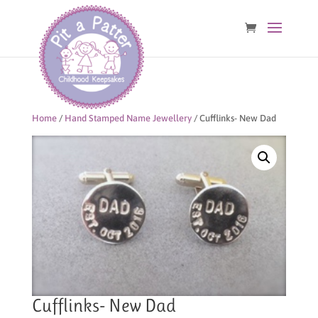
Home
/
Hand Stamped Name Jewellery
/ Cufflinks- New Dad
Cufflinks- New Dad