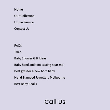
Home
Our Collection
Home Service
Contact Us
FAQs
T&Cs
Baby Shower Gift Ideas
Baby hand and foot casting near me
Best gifts for a new born baby
Hand Stamped Jewellery Melbourne
Best Baby Books
Call Us