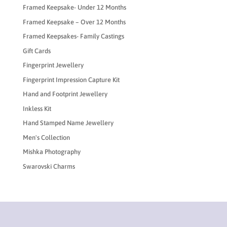
Framed Keepsake- Under 12 Months
Framed Keepsake – Over 12 Months
Framed Keepsakes- Family Castings
Gift Cards
Fingerprint Jewellery
Fingerprint Impression Capture Kit
Hand and Footprint Jewellery
Inkless Kit
Hand Stamped Name Jewellery
Men's Collection
Mishka Photography
Swarovski Charms