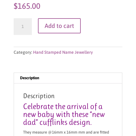
$
165.00
Cufflinks-
Add to cart
New
Dad
quantity
Category:
Hand Stamped Name Jewellery
Description
Description
Celebrate the arrival of a
new baby with these “new
dad” cufflinks design.
They measure @16mm x 16mm mm and are fitted