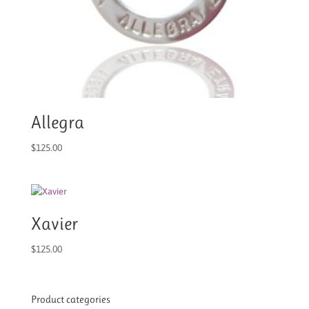
Allegra
$
125.00
Xavier
$
125.00
Product categories