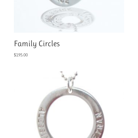
Family Circles
$
195.00