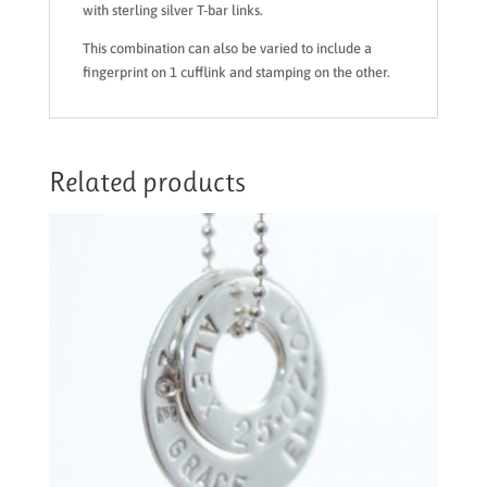
with sterling silver T-bar links.
This combination can also be varied to include a
fingerprint on 1 cufflink and stamping on the other.
Related products