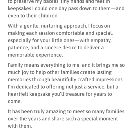
to preserve my babies’ tiny hands and feet in
keepsakes I could one day pass down to them—and
even to their children.
With a gentle, nurturing approach, I focus on
making each session comfortable and special,
especially for your little ones—with empathy,
patience, and a sincere desire to deliver a
memorable experience.
Family means everything to me, and it brings me so
much joy to help other families create lasting
memories through beautifully crafted impressions.
I’m dedicated to offering not just a service, but a
heartfelt keepsake you’ll treasure for years to
come.
It has been truly amazing to meet so many families
over the years and share such a special moment
with them.