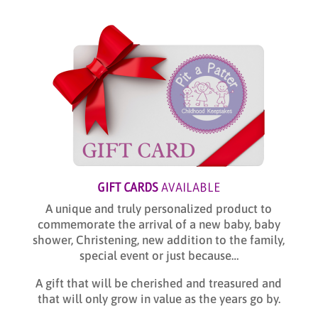
GIFT CARDS
AVAILABLE
A unique and truly personalized product to
commemorate the arrival of a new baby, baby
shower, Christening, new addition to the family,
special event or just because…
A gift that will be cherished and treasured and
that will only grow in value as the years go by.