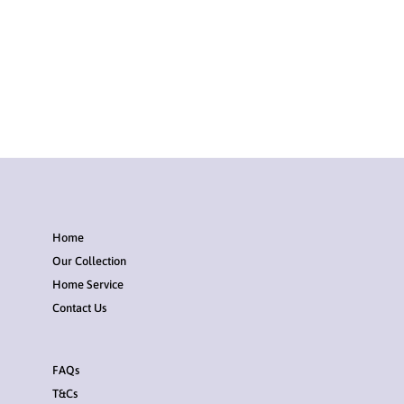
Home
Our Collection
Home Service
Contact Us
FAQs
T&Cs