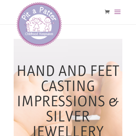
HAND AND FEET
CASTING
IMPRESSIONS &
SILVER
JEWELLERY