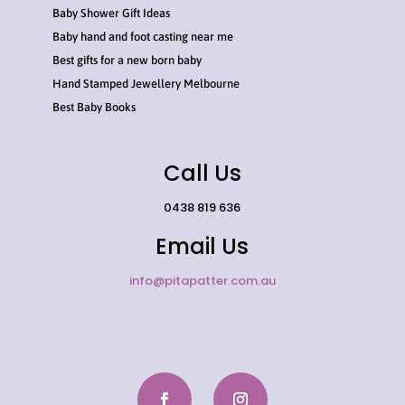
Baby Shower Gift Ideas
Baby hand and foot casting near me
Best gifts for a new born baby
Hand Stamped Jewellery Melbourne
Best Baby Books
Call Us
0438 819 636
Email Us
info@pitapatter.com.au