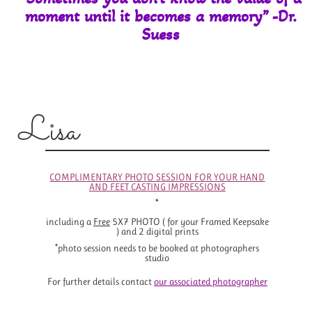
moment until it
becomes a memory” -Dr.
Suess
Lisa
COMPLIMENTARY PHOTO SESSION FOR YOUR HAND
AND FEET CASTING IMPRESSIONS
*
including a
Free
5X7 PHOTO ( for your Framed Keepsake
) and 2 digital prints
*photo session needs to be booked at photographers
studio
For further details contact
o
ur associated photographer