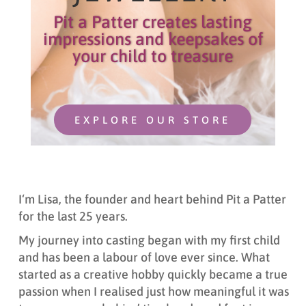
Pit a Patter creates lasting
impressions and keepsakes of
your child to treasure
EXPLORE OUR STORE
I
‘m L
isa,
t
he founder and heart behind Pit a Patter
for the last 25 years.
My journey into casting began with my first child
and has been a labour of love ever since. What
started as a creative hobby quickly became a true
passion when I realised just how meaningful it was