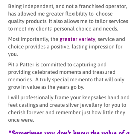
Being independent, and not a franchised operator,
has allowed me greater flexibility to choose
quality products. It also allows me to tailor services
to meet my clients’ personal choice and needs.
Most importantly, the
greater variety
, service and
choice provides a positive, lasting impression for
you.
Pit a Patter is committed to capturing and
providing celebrated moments and treasured
memories. A truly special memento that will only
grow in value as the years go by.
I will professionally frame your keepsakes hand and
feet castings and create silver jewellery for you to
cherish forever and remember just how little they
once were.
“Sometimes you don’t know the value of a