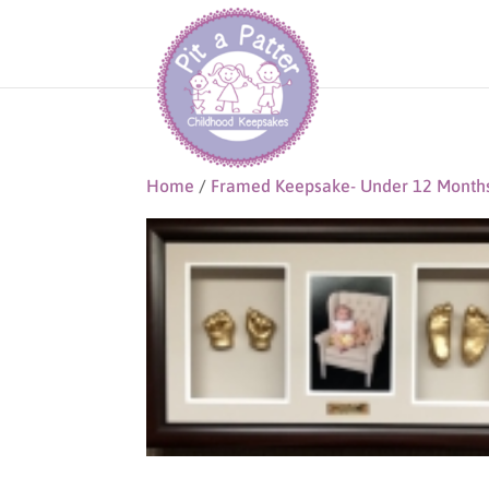
Home
/
Framed Keepsake- Under 12 Month