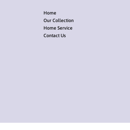
Home
Our Collection
Home Service
Contact Us