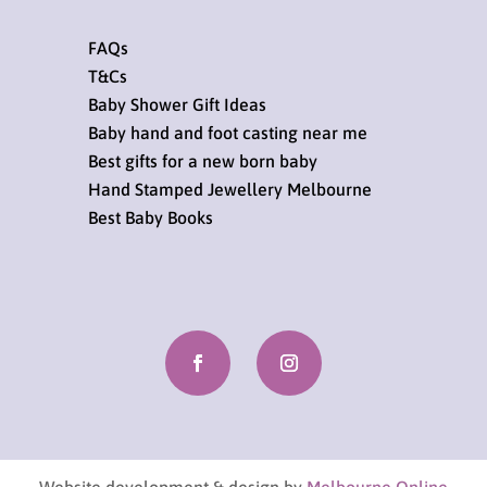
FAQs
T&Cs
Baby Shower Gift Ideas
Baby hand and foot casting near me
Best gifts for a new born baby
Hand Stamped Jewellery Melbourne
Best Baby Books