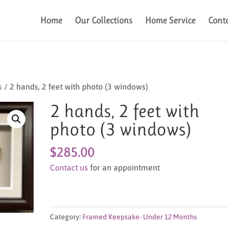
Home
Our Collections
Home Service
Cont
s
/ 2 hands, 2 feet with photo (3 windows)
2 hands, 2 feet with
photo (3 windows)
$
285.00
Contact us
for an appointment
Category:
Framed Keepsake- Under 12 Months