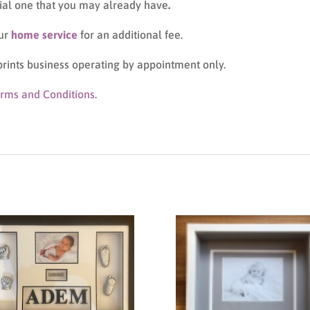
cial one that you may already have
.
our
home service
for an additional fee.
prints business operating by appointment only.
rms and Conditions
.