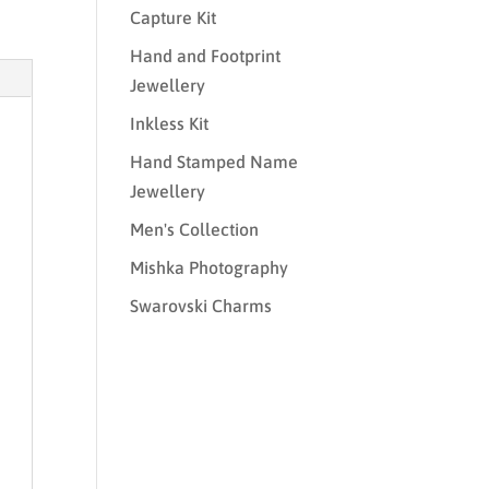
Capture Kit
Hand and Footprint
Jewellery
Inkless Kit
Hand Stamped Name
Jewellery
Men's Collection
Mishka Photography
Swarovski Charms