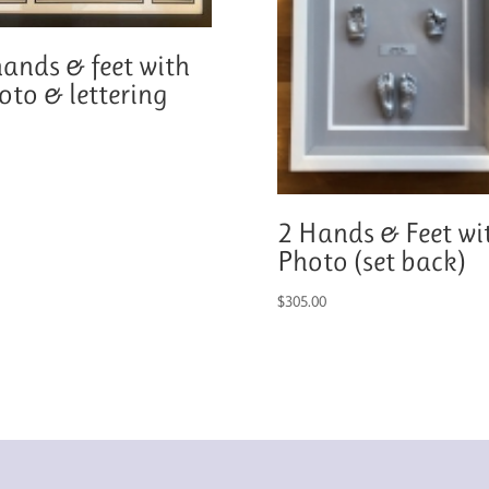
hands & feet with
oto & lettering
2 Hands & Feet wi
Photo (set back)
$
305.00