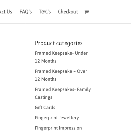
act Us
FAQ’s
T&C’s
Checkout
Product categories
Framed Keepsake- Under
12 Months
Framed Keepsake – Over
12 Months
Framed Keepsakes- Family
Castings
Gift Cards
Fingerprint Jewellery
Fingerprint Impression