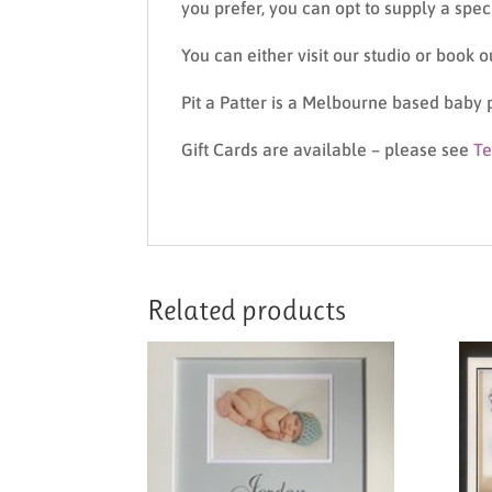
you prefer, you can opt to supply a spe
You can either visit our studio or book 
Pit a Patter is a Melbourne based baby 
Gift Cards are available – please see
Te
Related products