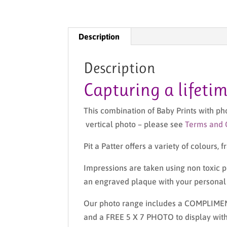
Description
Description
Capturing a lifeti
This combination of Baby Prints with p
vertical photo – please see
Terms and 
Pit a Patter offers a variety of colours,
Impressions are taken using non toxic pr
an engraved plaque with your personal m
Our photo range includes a COMPLIME
and a FREE 5 X 7 PHOTO to display with