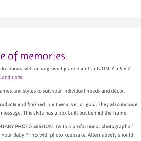
me of memories.
hoto comes with an engraved plaque and suits ONLY a 5 x 7
Conditions
.
 frames and styles to suit your individual needs and décor.
oducts and finished in either silver or gold. They also include
essage. This style has a box built out behind the frame.
NTARY PHOTO SESSION* (with a professional photographer)
 your Baby Prints with photo keepsake. Alternatively should