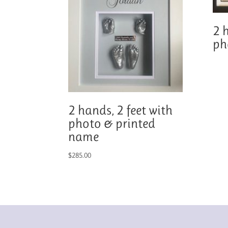
2 
ph
2 hands, 2 feet with
photo & printed
name
$
285.00