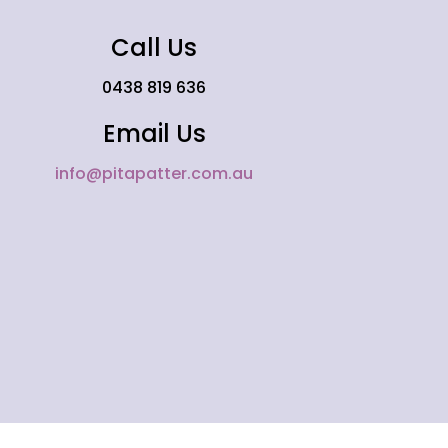
Call Us
0438 819 636
Email Us
info@pitapatter.com.au